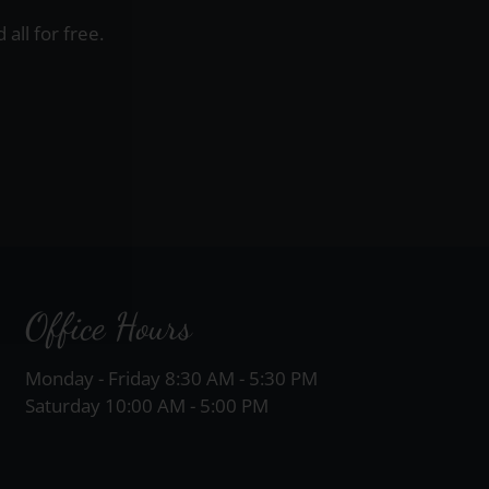
all for free.
Office Hours
Monday - Friday 8:30 AM - 5:30 PM
Saturday 10:00 AM - 5:00 PM