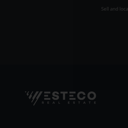
Sell and loc